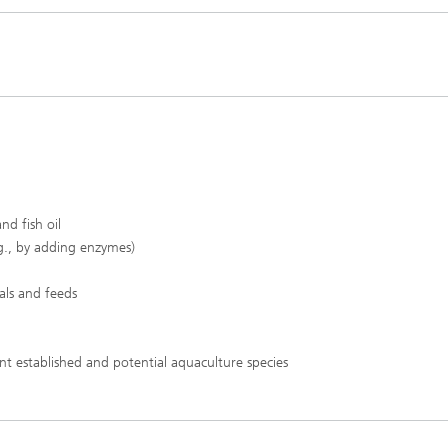
d fish oil​
.g., by adding enzymes)​
ls and feeds​
t established and potential aquaculture species​