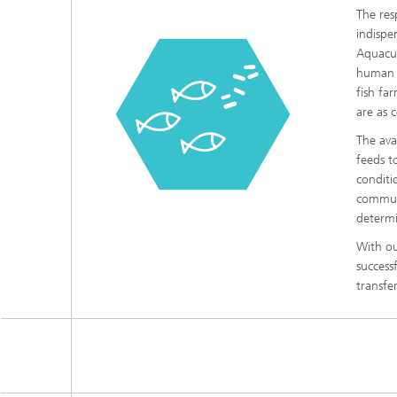
The res
indispe
Aquacul
human n
fish far
are as 
The ava
feeds t
conditi
communi
determi
With ou
success
transfe