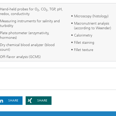
Hand-held probes for O
, CO
, TGP, pH,
2
2
redox, conductivity
Microscopy (histology)
Measuring instruments for salinity and
Macronutrient analysis
turbidity
(according to Weender)
Plate photometer (enzymativity,
Calorimetry
hormones)
Fillet staining
Dry chemical blood analyzer (blood
count)
Fillet texture
Off-flavor analysis (GCMS)
SHARE
SHARE