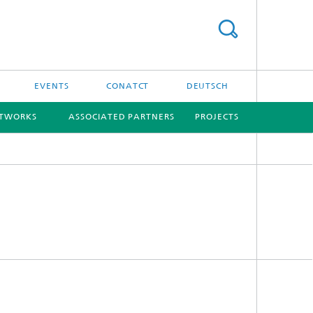
EVENTS
CONATCT
DEUTSCH
ETWORKS
ASSOCIATED PARTNERS
PROJECTS
[X]