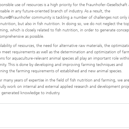
ponsible use of resources is a high priority for the Fraunhofer-Gesellschaft 
nsable in any future-oriented branch of industry. As a result, the
ture@Fraunhofer community is tackling a number of challenges not only 
utrition, but also in fish nutrition. In doing so, we do not neglect the top
ming, which is closely related to fish nutrition, in order to generate concep
comprehensive as possible.
ilability of resources, the need for alternative raw materials, the optimizat
o meet requirements as well as the determination and optimization of far
ons for aquaculture-relevant animal species all play an important role withi
ty. This is done by developing and improving farming techniques and
ning the farming requirements of established and new animal species.
r many years of expertise in the field of fish nutrition and farming, we are
fully work on internal and external applied research and development proj
r generated knowledge to industry.