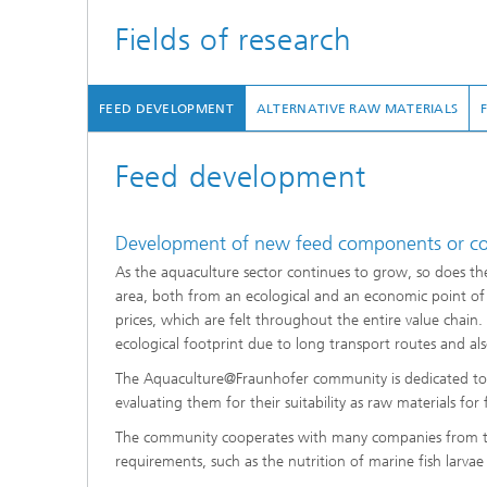
Fields of research
FEED DEVELOPMENT
ALTERNATIVE RAW MATERIALS
Feed development
Development of new feed components or co
As the aquaculture sector continues to grow, so does the
area, both from an ecological and an economic point of v
prices, which are felt throughout the entire value chain. 
ecological footprint due to long transport routes and a
The Aquaculture@Fraunhofer community is dedicated to i
evaluating them for their suitability as raw materials for f
The community cooperates with many companies from the
requirements, such as the nutrition of marine fish larvae 