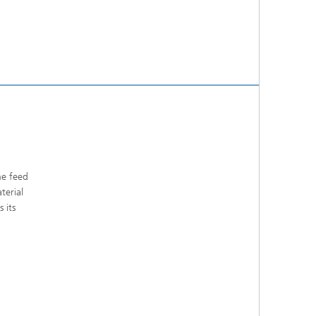
he feed
terial
 its