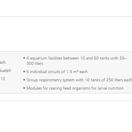
6 aquarium facilities between 10 and 60 tanks with 50–
each
300 liters
 Guelph
6 individual circuits of 1.5 m³ each
x 12
Group respirometry system with 10 tanks of 250 liters eac
Modules for rearing feed organisms for larval nutrition