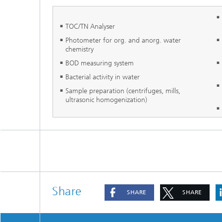
TOC/TN Analyser
Photometer for org. and anorg. water
chemistry
BOD measuring system
Bacterial activity in water
Sample preparation (centrifuges, mills,
ultrasonic homogenization)
Share
SHARE
SHARE