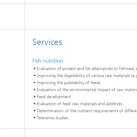
Services
Fish nutrition​
Evaluation of protein and fat alternatives to fishmeal an
Improving the digestibility of various raw materials (e
Improving the palatability of feeds​
Evaluation of the environmental impact of raw materia
Feed development​
Evaluation of feed raw materials and additives​
Determination of the nutrient requirements of differen
Tolerance studies