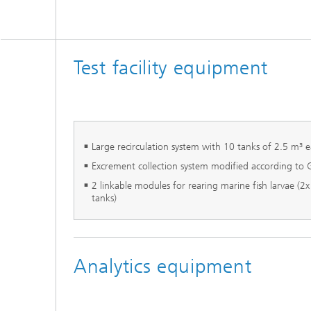
Test facility equipment
Large recirculation system with 10 tanks of 2.5 m³ 
Excrement collection system modified according to
2 linkable modules for rearing marine fish larvae (2
tanks)
Analytics equipment