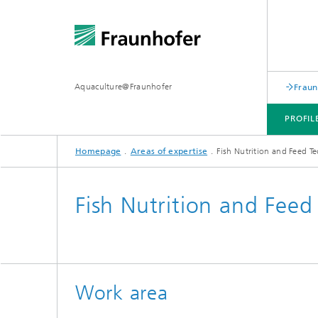
Aquaculture@Fraunhofer
Fraun
PROFIL
Homepage
Areas of expertise
Fish Nutrition and Feed T
AREAS OF EXPERTISE
Fish Nutrition and Feed
Work area