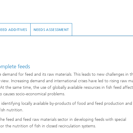
FEED ADDITIVES
NEEDS ASSESSMENT
mplete feeds
 demand for feed and its raw materials. This leads to new challenges in t
iew. Increasing demand and international crises have led to rising raw ma
At the same time, the use of globally available resources in fish feed affects
lso causes socio-economical problems.
dentifying locally available by-products of food and feed production and
ish nutrition.
 feed and feed raw materials sector in developing feeds with special
or the nutrition of fish in closed recirculation systems.