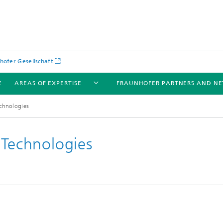
hofer Gesellschaft
E
AREAS OF EXPERTISE
FRAUNHOFER PARTNERS AND N
echnologies
 Technologies