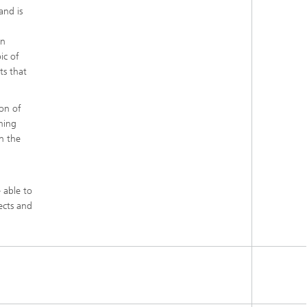
and is
in
ic of
ts that
ion of
ming
n the
 able to
ects and